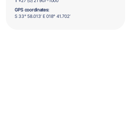
T
+27 (0) 21 907-1000
GPS coordinates:
S 33° 58.013’ E 018° 41.702’