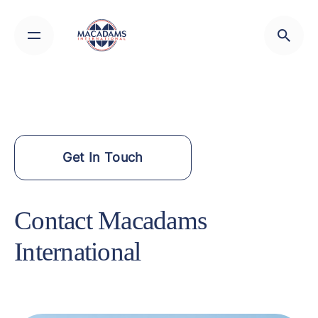
Skip
to
content
Get In Touch
Contact Macadams
International