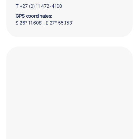
T
+27 (0) 11 472-4100
GPS coordinates:
S 26° 11.608’ , E 27° 55.153’