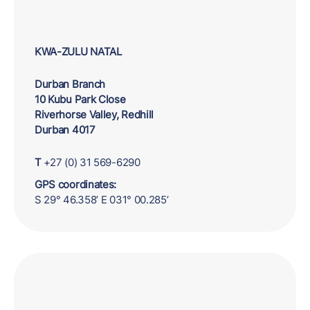
KWA-ZULU NATAL
Durban Branch
10 Kubu Park Close
Riverhorse Valley, Redhill
Durban 4017
T
+27 (0) 31 569-6290
GPS coordinates:
S 29° 46.358’ E 031° 00.285’