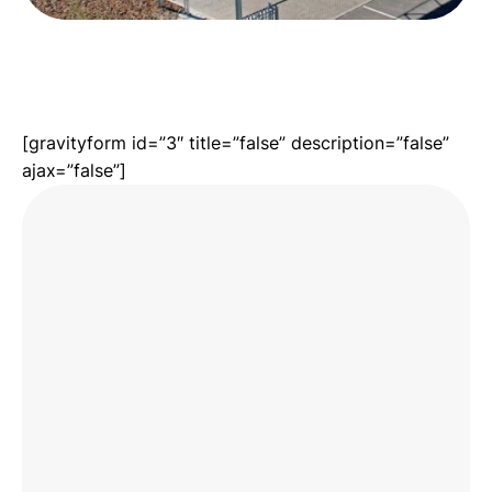
[gravityform id=”3″ title=”false” description=”false”
ajax=”false”]