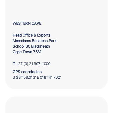
WESTERN CAPE
Head Office & Exports
Macadams Business Park
School St, Blackheath
Cape Town 7581
T
+27 (0) 21 907-1000
GPS coordinates:
S 33° 58.013’ E 018° 41.702’