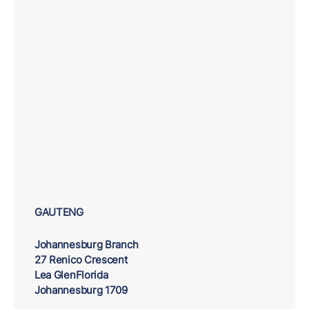
GAUTENG
Johannesburg Branch
27 Renico Crescent
Lea GlenFlorida
Johannesburg 1709