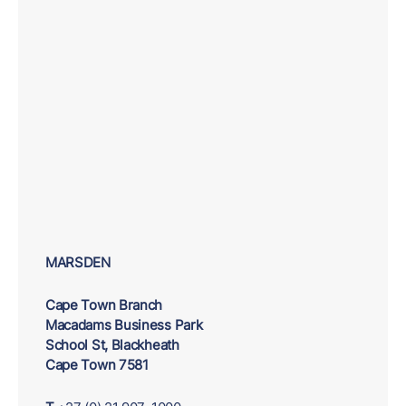
MARSDEN
Cape Town Branch
Macadams Business Park
School St, Blackheath
Cape Town 7581